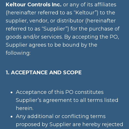
Keltour Controls Inc.
or any of its affiliates
(hereinafter referred to as “Keltour”) to the
supplier, vendor, or distributor (hereinafter
referred to as “Supplier”) for the purchase of
goods and/or services. By accepting the PO,
Supplier agrees to be bound by the
following:
1. ACCEPTANCE AND SCOPE
Acceptance of this PO constitutes
Supplier’s agreement to all terms listed
herein.
Any additional or conflicting terms
proposed by Supplier are hereby rejected