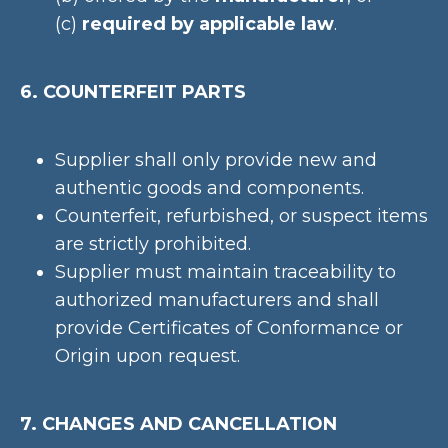
(c)
required by applicable law
.
6. COUNTERFEIT PARTS
Supplier shall only provide new and
authentic goods and components.
Counterfeit, refurbished, or suspect items
are strictly prohibited.
Supplier must maintain traceability to
authorized manufacturers and shall
provide Certificates of Conformance or
Origin upon request.
7. CHANGES AND CANCELLATION