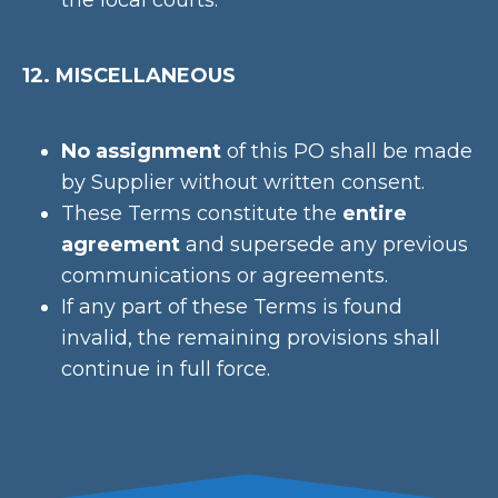
the local courts.
12. MISCELLANEOUS
No assignment
of this PO shall be made
by Supplier without written consent.
These Terms constitute the
entire
agreement
and supersede any previous
communications or agreements.
If any part of these Terms is found
invalid, the remaining provisions shall
continue in full force.