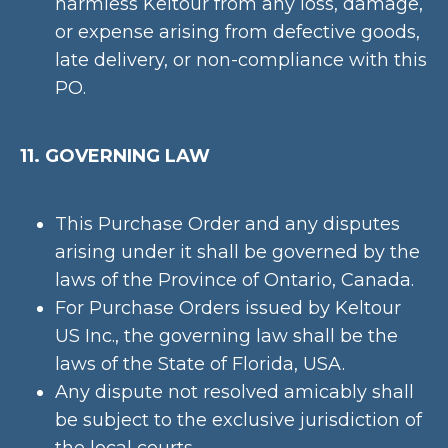
harmless Keltour from any loss, damage,
or expense arising from defective goods,
late delivery, or non-compliance with this
PO.
11. GOVERNING LAW
This Purchase Order and any disputes
arising under it shall be governed by the
laws of the Province of Ontario, Canada.
For Purchase Orders issued by Keltour
US Inc., the governing law shall be the
laws of the State of Florida, USA.
Any dispute not resolved amicably shall
be subject to the exclusive jurisdiction of