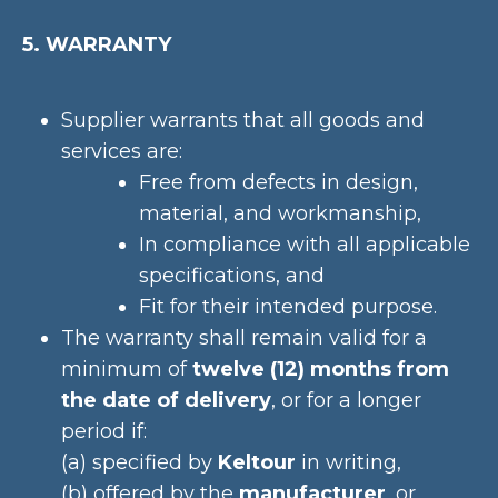
5. WARRANTY
Supplier warrants that all goods and
services are:
Free from defects in design,
material, and workmanship,
In compliance with all applicable
specifications, and
Fit for their intended purpose.
The warranty shall remain valid for a
minimum of
twelve (12) months from
the date of delivery
, or for a longer
period if:
(a) specified by
Keltour
in writing,
(b) offered by the
manufacturer
, or