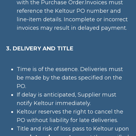
with the Purchase Order.Invoices must
reference the Keltour PO number and
line-item details. Incomplete or incorrect
invoices may result in delayed payment.
3. DELIVERY AND TITLE
Time is of the essence. Deliveries must
be made by the dates specified on the
PO.
If delay is anticipated, Supplier must
notify Keltour immediately.
Keltour reserves the right to cancel the
PO without liability for late deliveries.
Title and risk of loss pass to Keltour upon