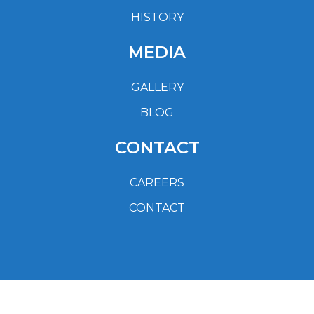
HISTORY
MEDIA
GALLERY
BLOG
CONTACT
CAREERS
CONTACT