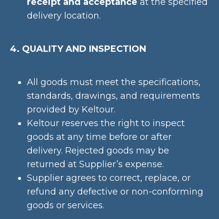
receipt and acceptance
at the specified
delivery location.
4. QUALITY AND INSPECTION
All goods must meet the specifications,
standards, drawings, and requirements
provided by Keltour.
Keltour reserves the right to inspect
goods at any time before or after
delivery. Rejected goods may be
returned at Supplier’s expense.
Supplier agrees to correct, replace, or
refund any defective or non-conforming
goods or services.