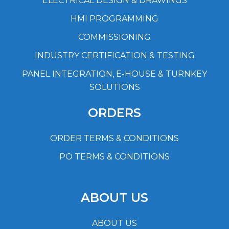
ELECTRICAL DESIGN & DRAWINGS
HMI PROGRAMMING
COMMISSIONING
INDUSTRY CERTIFICATION & TESTING
PANEL INTEGRATION, E-HOUSE & TURNKEY
SOLUTIONS
ORDERS
ORDER TERMS & CONDITIONS
PO TERMS & CONDITIONS
ABOUT US
ABOUT US