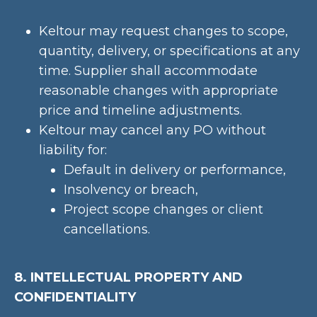
Keltour may request changes to scope,
quantity, delivery, or specifications at any
time. Supplier shall accommodate
reasonable changes with appropriate
price and timeline adjustments.
Keltour may cancel any PO without
liability for:
Default in delivery or performance,
Insolvency or breach,
Project scope changes or client
cancellations.
8. INTELLECTUAL PROPERTY AND
CONFIDENTIALITY