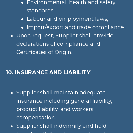
Environmental, health and safety
standards,
Labour and employment laws,
Import/export and trade compliance.
Upon request, Supplier shall provide
declarations of compliance and
Certificates of Origin.
10. INSURANCE AND LIABILITY
Supplier shall maintain adequate
insurance including general liability,
product liability, and workers’
compensation.
Supplier shall indemnify and hold