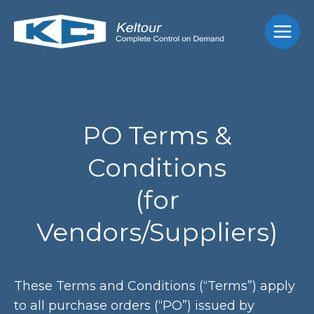
Skip
Main
to
Men
content
PO Terms &
Conditions
(for
Vendors/Suppliers)
These Terms and Conditions (“Terms”) apply
to all purchase orders (“PO”) issued by