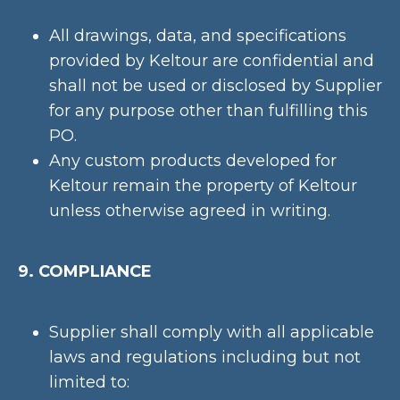
All drawings, data, and specifications
provided by Keltour are confidential and
shall not be used or disclosed by Supplier
for any purpose other than fulfilling this
PO.
Any custom products developed for
Keltour remain the property of Keltour
unless otherwise agreed in writing.
9. COMPLIANCE
Supplier shall comply with all applicable
laws and regulations including but not
limited to: