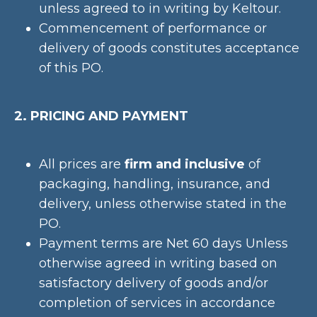
unless agreed to in writing by Keltour.
Commencement of performance or
delivery of goods constitutes acceptance
of this PO.
2. PRICING AND PAYMENT
All prices are
firm and inclusive
of
packaging, handling, insurance, and
delivery, unless otherwise stated in the
PO.
Payment terms are Net 60 days Unless
otherwise agreed in writing based on
satisfactory delivery of goods and/or
completion of services in accordance