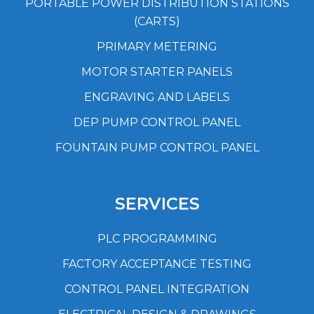
PORTABLE POWER DISTRIBUTION STATIONS
(CARTS)
PRIMARY METERING
MOTOR STARTER PANELS
ENGRAVING AND LABELS
DEP PUMP CONTROL PANEL
FOUNTAIN PUMP CONTROL PANEL
SERVICES
PLC PROGRAMMING
FACTORY ACCEPTANCE TESTING
CONTROL PANEL INTEGRATION