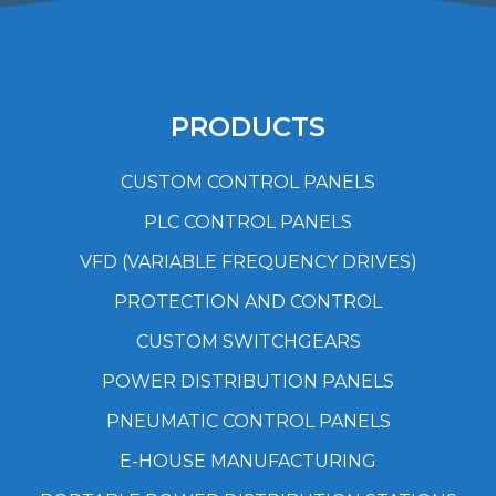
PRODUCTS
CUSTOM CONTROL PANELS
PLC CONTROL PANELS
VFD (VARIABLE FREQUENCY DRIVES)
PROTECTION AND CONTROL
CUSTOM SWITCHGEARS
POWER DISTRIBUTION PANELS
PNEUMATIC CONTROL PANELS
E-HOUSE MANUFACTURING