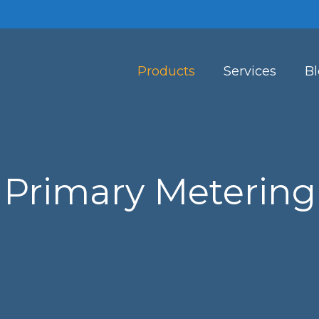
Products
Services
B
Primary Metering