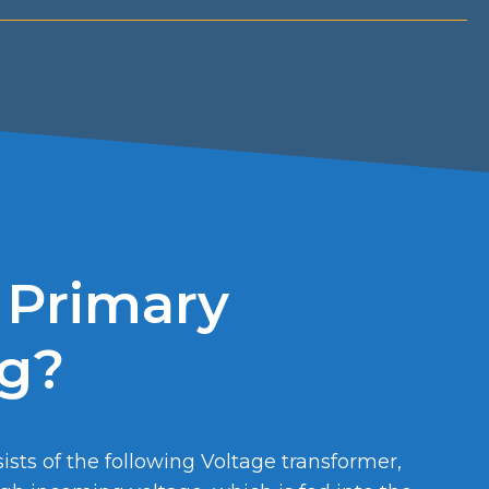
 Primary
ng?
sts of the following Voltage transformer,