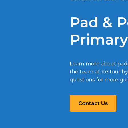
Pad & P
Primary
Learn more about pad
the team at Keltour b
questions for more guid
Contact Us