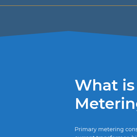
What is
Meteri
Primary metering consi