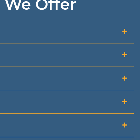
 We Offer