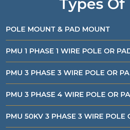
Types Of
POLE MOUNT & PAD MOUNT
PMU 1 PHASE 1 WIRE POLE OR P
PMU 3 PHASE 3 WIRE POLE OR P
PMU 3 PHASE 4 WIRE POLE OR 
PMU 50KV 3 PHASE 3 WIRE POLE