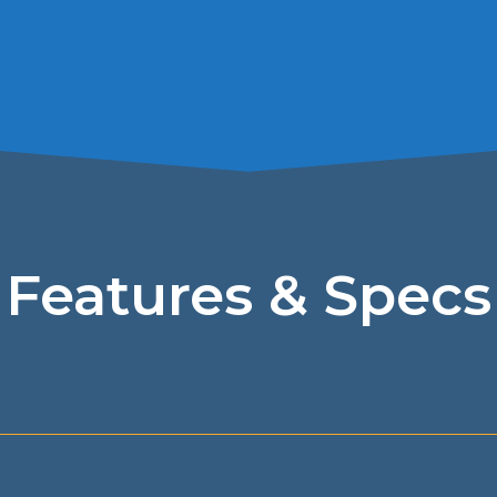
Features & Specs