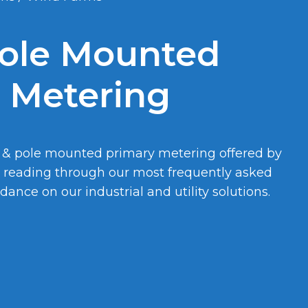
ole Mounted
 Metering
 & pole mounted primary metering offered by
y reading through our most frequently asked
ance on our industrial and utility solutions.