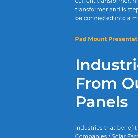
current transformer, h
transformer and is ste
be connected into a me
Pad Mount Presentat
Industr
From Ou
Panels
Industries that benefit
Companies / Solar Fa