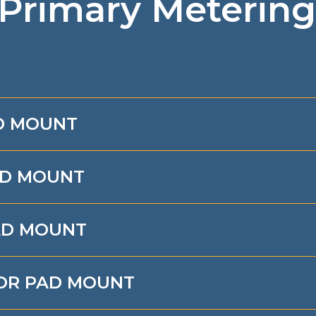
 Primary Metering
AD MOUNT
AD MOUNT
PAD MOUNT
 OR PAD MOUNT