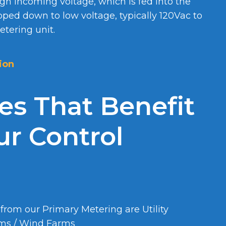
igh incoming voltage, which is fed into the
pped down to low voltage, typically 120Vac to
tering unit.
ion
ies That Benefit
r Control
 from our Primary Metering are Utility
rms / Wind Farms