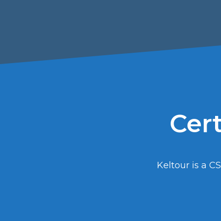
Cert
Keltour is a CS