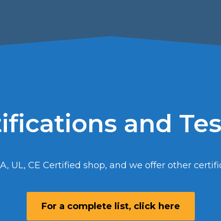
ifications and Te
A, UL, CE Certified shop, and we offer other certifi
For a complete list, click here