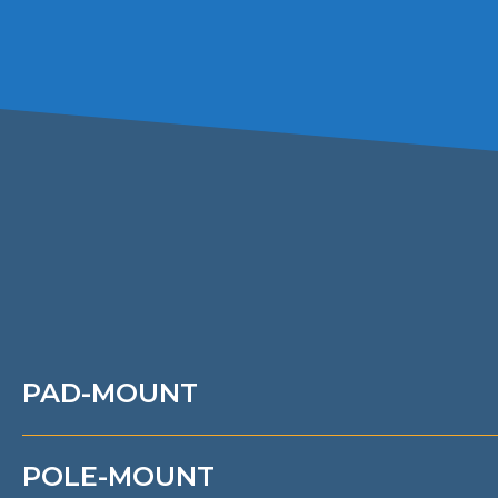
PAD-MOUNT
POLE-MOUNT