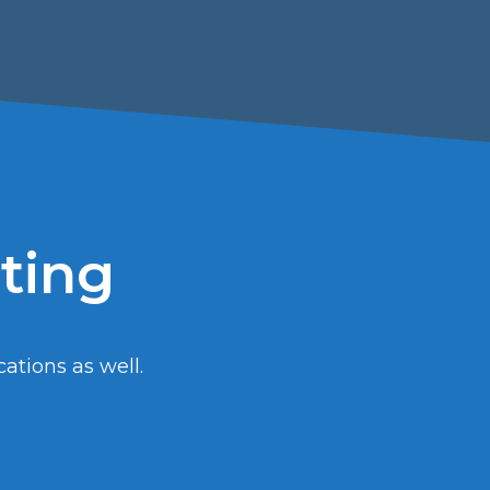
sting
cations as well.