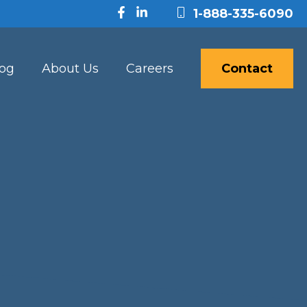
1-888-335-6090
log
About Us
Careers
Contact