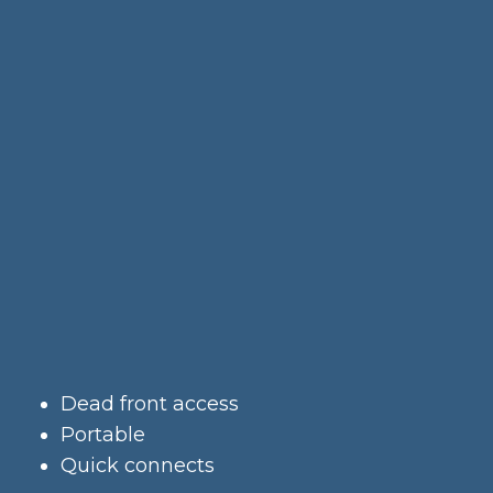
Dead front access
Portable
Quick connects