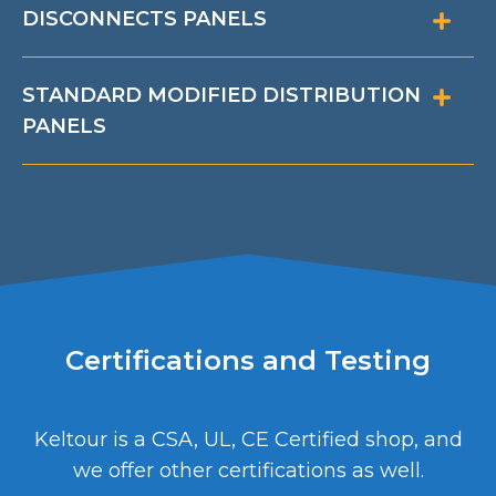
DISCONNECTS PANELS
STANDARD MODIFIED DISTRIBUTION
PANELS
Certifications and Testing
Keltour is a CSA, UL, CE Certified shop, and
we offer other certifications as well.