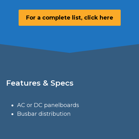
For a complete list, click here
Features & Specs
AC or DC panelboards
Busbar distribution