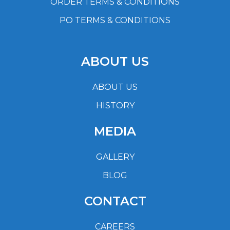
ORDER TERMS & CONDITIONS
PO TERMS & CONDITIONS
ABOUT US
ABOUT US
HISTORY
MEDIA
GALLERY
BLOG
CONTACT
CAREERS