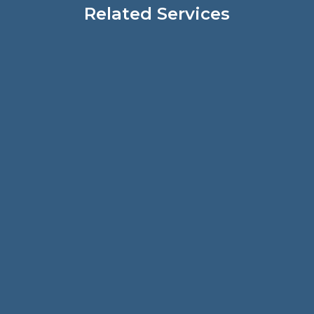
Related Services