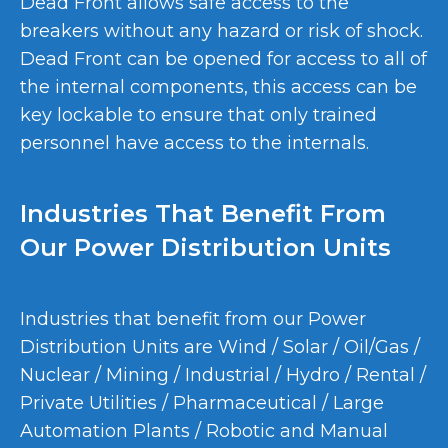
Dead Front allows safe access to the
breakers without any hazard or risk of shock.
Dead Front can be opened for access to all of
the internal components, this access can be
key lockable to ensure that only trained
personnel have access to the internals.
Industries That Benefit From
Our Power Distribution Units
Industries that benefit from our Power
Distribution Units are Wind / Solar / Oil/Gas /
Nuclear / Mining / Industrial / Hydro / Rental /
Private Utilities / Pharmaceutical / Large
Automation Plants / Robotic and Manual