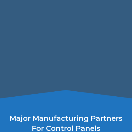
Major Manufacturing Partners
For Control Panels