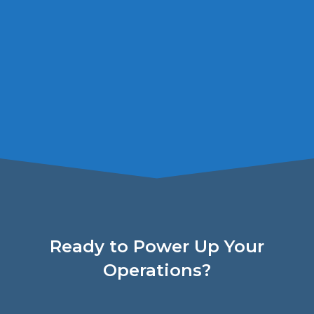
Ready to Power Up Your
Operations?