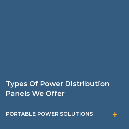
Types Of Power Distribution
Panels We Offer
PORTABLE POWER SOLUTIONS