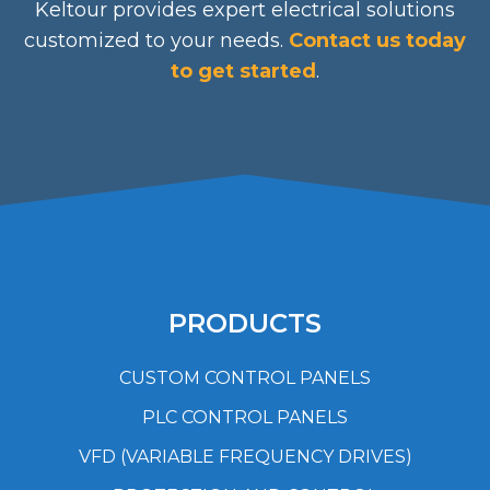
Keltour provides expert electrical solutions
customized to your needs.
Contact us today
to get started
.
PRODUCTS
CUSTOM CONTROL PANELS
PLC CONTROL PANELS
VFD (VARIABLE FREQUENCY DRIVES)