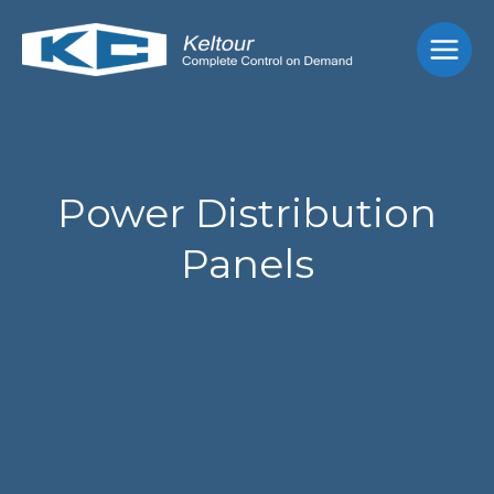
Skip
Main
to
Men
content
Power Distribution
Panels