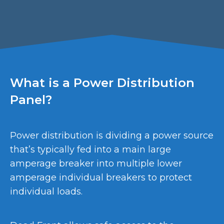
What is a Power Distribution
Panel?
Power distribution is dividing a power source
that’s typically fed into a main large
amperage breaker into multiple lower
amperage individual breakers to protect
individual loads.