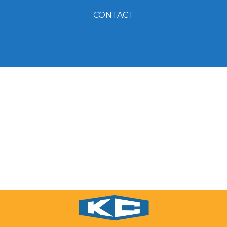
CONTACT