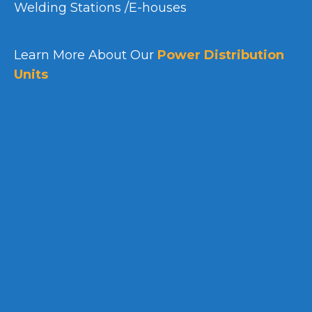
Welding Stations /E-houses
Learn More About Our
Power Distribution
Units