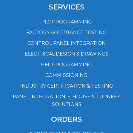
SERVICES
PLC PROGRAMMING
FACTORY ACCEPTANCE TESTING
CONTROL PANEL INTEGRATION
ELECTRICAL DESIGN & DRAWINGS
HMI PROGRAMMING
COMMISSIONING
INDUSTRY CERTIFICATION & TESTING
PANEL INTEGRATION, E-HOUSE & TURNKEY
SOLUTIONS
ORDERS