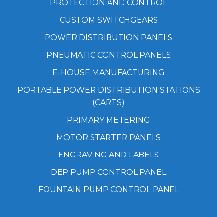
PROTECTION AND CONTROL
CUSTOM SWITCHGEARS
POWER DISTRIBUTION PANELS
PNEUMATIC CONTROL PANELS
E-HOUSE MANUFACTURING
PORTABLE POWER DISTRIBUTION STATIONS
(CARTS)
PRIMARY METERING
MOTOR STARTER PANELS
ENGRAVING AND LABELS
DEP PUMP CONTROL PANEL
FOUNTAIN PUMP CONTROL PANEL