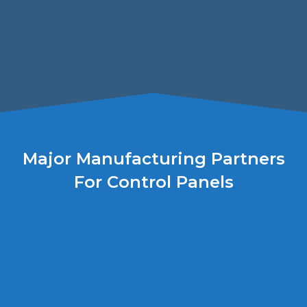
Major Manufacturing Partners
For Control Panels