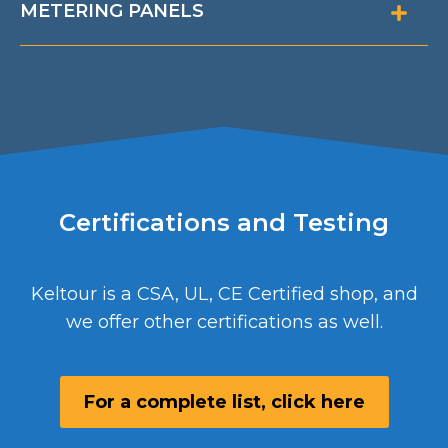
METERING PANELS
Certifications and Testing
Keltour is a CSA, UL, CE Certified shop, and
we offer other certifications as well.
For a complete list, click here