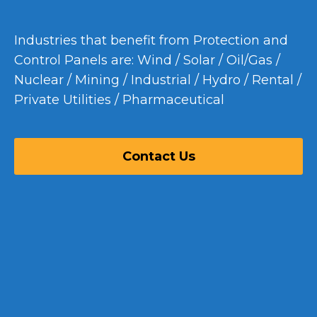
Industries that benefit from Protection and
Control Panels are: Wind / Solar / Oil/Gas /
Nuclear / Mining / Industrial / Hydro / Rental /
Private Utilities / Pharmaceutical
Contact Us