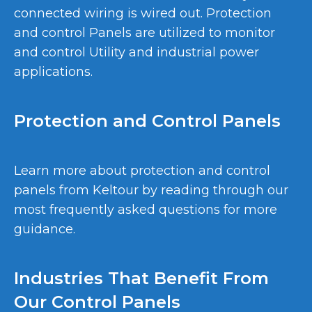
connected wiring is wired out. Protection
and control Panels are utilized to monitor
and control Utility and industrial power
applications.
Protection and Control Panels
Learn more about protection and control
panels from Keltour by reading through our
most frequently asked questions for more
guidance.
Industries That Benefit From
Our Control Panels