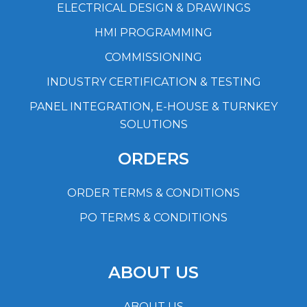
ELECTRICAL DESIGN & DRAWINGS
HMI PROGRAMMING
COMMISSIONING
INDUSTRY CERTIFICATION & TESTING
PANEL INTEGRATION, E-HOUSE & TURNKEY
SOLUTIONS
ORDERS
ORDER TERMS & CONDITIONS
PO TERMS & CONDITIONS
ABOUT US
ABOUT US