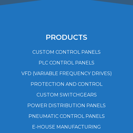
PRODUCTS
CUSTOM CONTROL PANELS
PLC CONTROL PANELS
VFD (VARIABLE FREQUENCY DRIVES)
PROTECTION AND CONTROL
CUSTOM SWITCHGEARS
POWER DISTRIBUTION PANELS
PNEUMATIC CONTROL PANELS
E-HOUSE MANUFACTURING