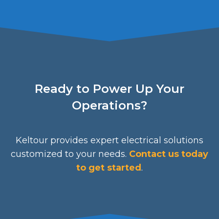
Ready to Power Up Your
Operations?
Keltour provides expert electrical solutions
customized to your needs.
Contact us today
to get started
.