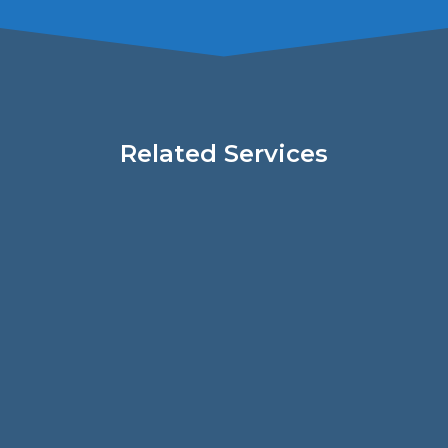
Related Services