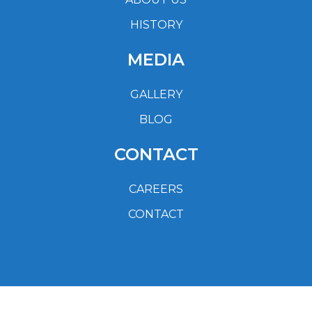
HISTORY
MEDIA
GALLERY
BLOG
CONTACT
CAREERS
CONTACT