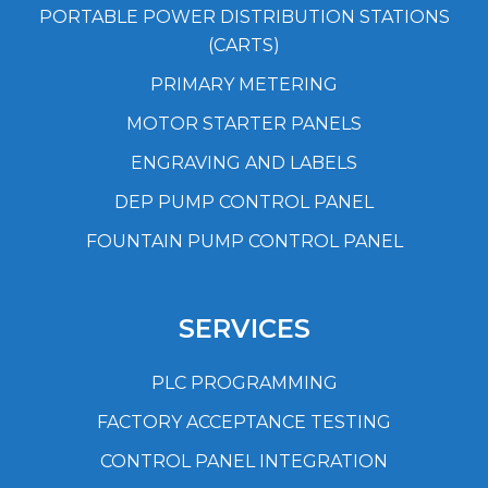
PORTABLE POWER DISTRIBUTION STATIONS
(CARTS)
PRIMARY METERING
MOTOR STARTER PANELS
ENGRAVING AND LABELS
DEP PUMP CONTROL PANEL
FOUNTAIN PUMP CONTROL PANEL
SERVICES
PLC PROGRAMMING
FACTORY ACCEPTANCE TESTING
CONTROL PANEL INTEGRATION