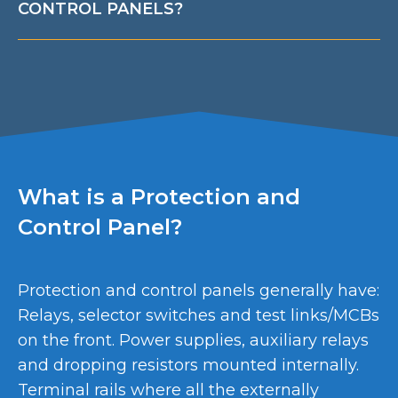
CONTROL PANELS?
What is a Protection and
Control Panel?
Protection and control panels generally have:
Relays, selector switches and test links/MCBs
on the front. Power supplies, auxiliary relays
and dropping resistors mounted internally.
Terminal rails where all the externally