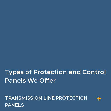
Types of Protection and Control
Panels We Offer
TRANSMISSION LINE PROTECTION
PANELS