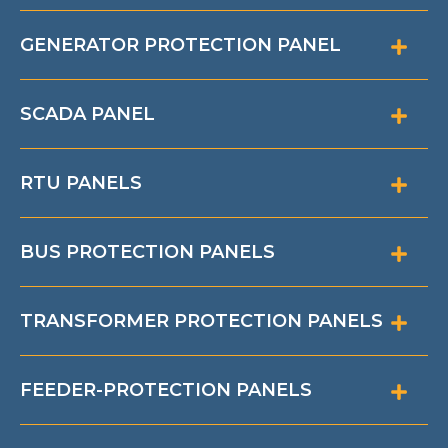
GENERATOR PROTECTION PANEL
SCADA PANEL
RTU PANELS
BUS PROTECTION PANELS
TRANSFORMER PROTECTION PANELS
FEEDER-PROTECTION PANELS