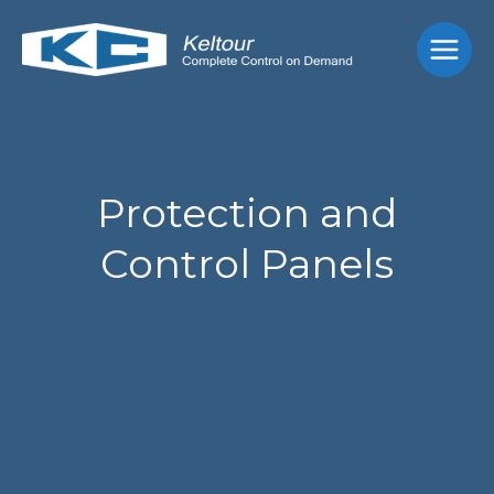
Skip
Main
to
Men
content
Protection and
Control Panels