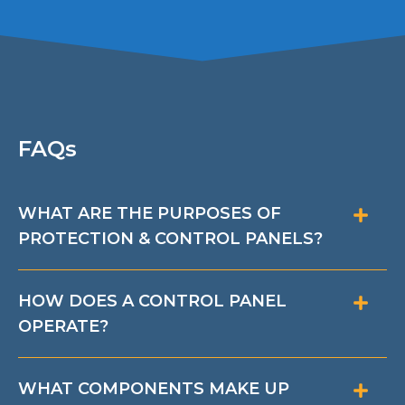
FAQs
WHAT ARE THE PURPOSES OF
PROTECTION & CONTROL PANELS?
HOW DOES A CONTROL PANEL
OPERATE?
WHAT COMPONENTS MAKE UP