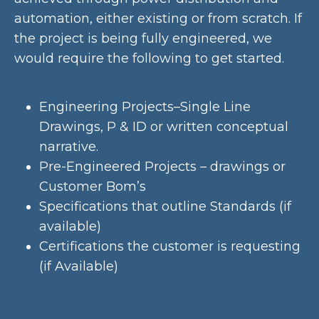
automation, either existing or from scratch. If
the project is being fully engineered, we
would require the following to get started.
Engineering Projects–Single Line
Drawings, P & ID or written conceptual
narrative.
Pre-Engineered Projects – drawings or
Customer Bom’s
Specifications that outline Standards (if
available)
Certifications the customer is requesting
(if Available)