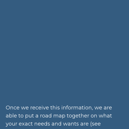
Once we receive this information, we are
able to put a road map together on what
your exact needs and wants are (see