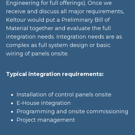
Engineering for full offerings). Once we
receive and discuss all major requirements,
Keltour would put a Preliminary Bill of
Material together and evaluate the full
integration needs. Integration needs are as
complex as full system design or basic
wiring of panels onsite.
Typical integration requirements:
Installation of control panels onsite
E-House integration
Programming and onsite commissioning
Project management