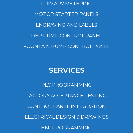
PRIMARY METERING
MOTOR STARTER PANELS
ENGRAVING AND LABELS
DEP PUMP CONTROL PANEL
FOUNTAIN PUMP CONTROL PANEL
SERVICES
PLC PROGRAMMING
FACTORY ACCEPTANCE TESTING
CONTROL PANEL INTEGRATION
ELECTRICAL DESIGN & DRAWINGS
HMI PROGRAMMING