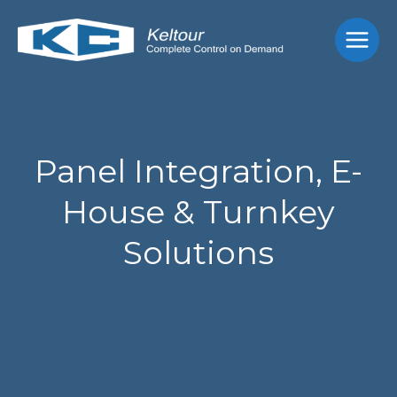
Skip
Main
to
Men
content
Panel Integration, E-
House & Turnkey
Solutions