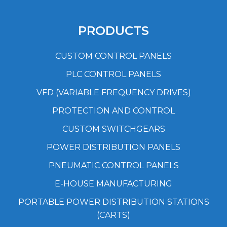
PRODUCTS
CUSTOM CONTROL PANELS
PLC CONTROL PANELS
VFD (VARIABLE FREQUENCY DRIVES)
PROTECTION AND CONTROL
CUSTOM SWITCHGEARS
POWER DISTRIBUTION PANELS
PNEUMATIC CONTROL PANELS
E-HOUSE MANUFACTURING
PORTABLE POWER DISTRIBUTION STATIONS
(CARTS)