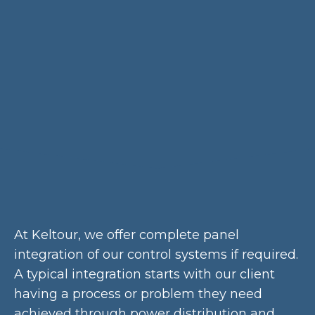
At Keltour, we offer complete panel
integration of our control systems if required.
A typical integration starts with our client
having a process or problem they need
achieved through power distribution and