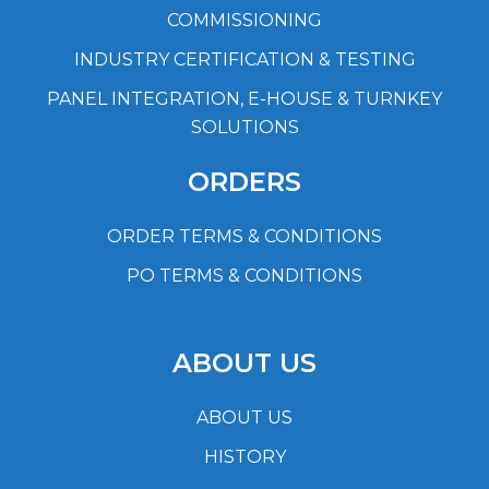
COMMISSIONING
INDUSTRY CERTIFICATION & TESTING
PANEL INTEGRATION, E-HOUSE & TURNKEY
SOLUTIONS
ORDERS
ORDER TERMS & CONDITIONS
PO TERMS & CONDITIONS
ABOUT US
ABOUT US
HISTORY