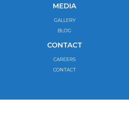
MEDIA
GALLERY
BLOG
CONTACT
CAREERS
CONTACT