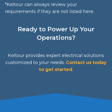
*Keltour can always review your
requirements if they are not listed here.
Ready to Power Up Your
Operations?
Keltour provides expert electrical solutions
customized to your needs.
Contact us today
to get started
.