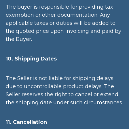
The buyer is responsible for providing tax
exemption or other documentation. Any
applicable taxes or duties will be added to
the quoted price upon invoicing and paid by
the Buyer.
10. Shipping Dates
The Seller is not liable for shipping delays
due to uncontrollable product delays. The
Seller reserves the right to cancel or extend
the shipping date under such circumstances.
11. Cancellation