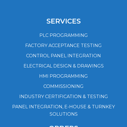
SERVICES
PLC PROGRAMMING
FACTORY ACCEPTANCE TESTING
CONTROL PANEL INTEGRATION
ELECTRICAL DESIGN & DRAWINGS
HMI PROGRAMMING
COMMISSIONING
INDUSTRY CERTIFICATION & TESTING
PANEL INTEGRATION, E-HOUSE & TURNKEY
SOLUTIONS