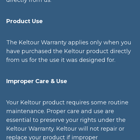
directly from us.
Product Use
The Keltour Warranty applies only when you
have purchased the Keltour product directly
from us for the use it was designed for.
Improper Care & Use
Your Keltour product requires some routine
maintenance. Proper care and use are
essential to preserve your rights under the
Keltour Warranty. Keltour will not repair or
replace your product if improper