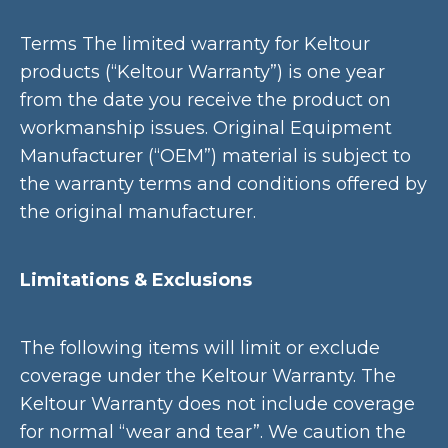
Terms The limited warranty for Keltour
products (“Keltour Warranty”) is one year
from the date you receive the product on
workmanship issues. Original Equipment
Manufacturer (“OEM”) material is subject to
the warranty terms and conditions offered by
the original manufacturer.
Limitations & Exclusions
The following items will limit or exclude
coverage under the Keltour Warranty. The
Keltour Warranty does not include coverage
for normal “wear and tear”. We caution the