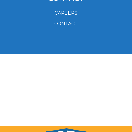
CAREERS
CONTACT