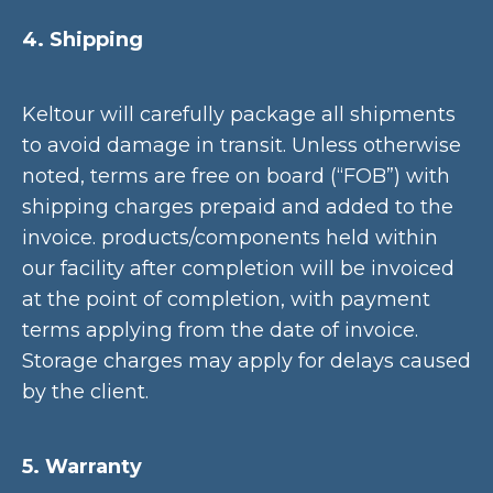
4. Shipping
Keltour will carefully package all shipments
to avoid damage in transit. Unless otherwise
noted, terms are free on board (“FOB”) with
shipping charges prepaid and added to the
invoice. products/components held within
our facility after completion will be invoiced
at the point of completion, with payment
terms applying from the date of invoice.
Storage charges may apply for delays caused
by the client.
5. Warranty