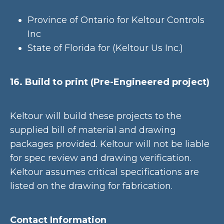
Province of Ontario for Keltour Controls
Inc
State of Florida for (Keltour Us Inc.)
16. Build to print (Pre-Engineered project)
Keltour will build these projects to the
supplied bill of material and drawing
packages provided. Keltour will not be liable
for spec review and drawing verification.
Keltour assumes critical specifications are
listed on the drawing for fabrication.
Contact Information