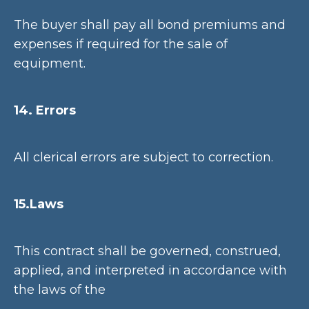
The buyer shall pay all bond premiums and
expenses if required for the sale of
equipment.
14. Errors
All clerical errors are subject to correction.
15.Laws
This contract shall be governed, construed,
applied, and interpreted in accordance with
the laws of the