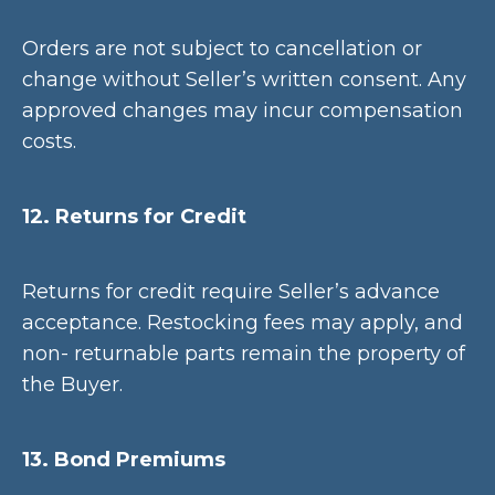
Orders are not subject to cancellation or
change without Seller’s written consent. Any
approved changes may incur compensation
costs.
12. Returns for Credit
Returns for credit require Seller’s advance
acceptance. Restocking fees may apply, and
non- returnable parts remain the property of
the Buyer.
13. Bond Premiums