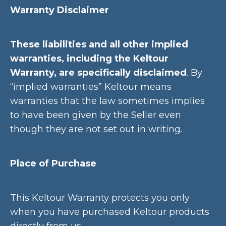
Warranty Disclaimer
These liabilities and all other implied
warranties, including the Keltour
Warranty, are specifically disclaimed
. By
“implied warranties” Keltour means
warranties that the law sometimes implies
to have been given by the Seller even
though they are not set out in writing.
Place of Purchase
This Keltour Warranty protects you only
when you have purchased Keltour products