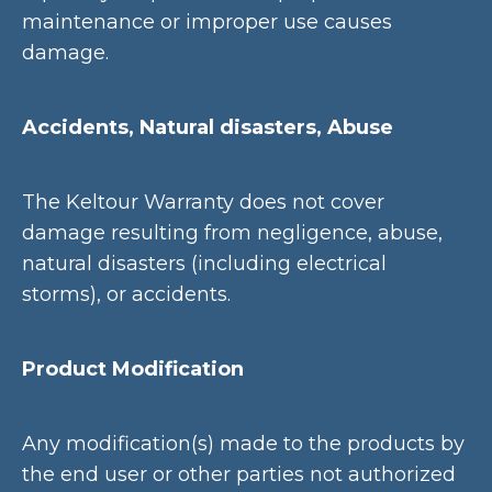
maintenance or improper use causes
damage.
Accidents, Natural disasters, Abuse
The Keltour Warranty does not cover
damage resulting from negligence, abuse,
natural disasters (including electrical
storms), or accidents.
Product Modification
Any modification(s) made to the products by
the end user or other parties not authorized