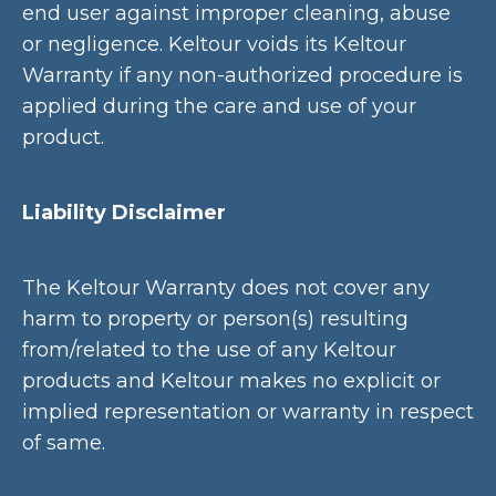
end user against improper cleaning, abuse
or negligence. Keltour voids its Keltour
Warranty if any non-authorized procedure is
applied during the care and use of your
product.
Liability Disclaimer
The Keltour Warranty does not cover any
harm to property or person(s) resulting
from/related to the use of any Keltour
products and Keltour makes no explicit or
implied representation or warranty in respect
of same.