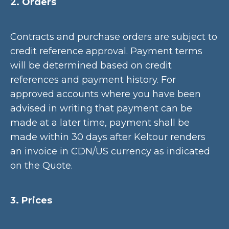
2. Orders
Contracts and purchase orders are subject to
credit reference approval. Payment terms
will be determined based on credit
references and payment history. For
approved accounts where you have been
advised in writing that payment can be
made at a later time, payment shall be
made within 30 days after Keltour renders
an invoice in CDN/US currency as indicated
on the Quote.
3. Prices