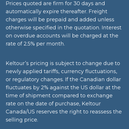
Prices quoted are firm for 30 days and
automatically expire thereafter. Freight
charges will be prepaid and added unless
otherwise specified in the quotation. Interest
on overdue accounts will be charged at the
rate of 2.5% per month.
Keltour’s pricing is subject to change due to
newly applied tariffs, currency fluctuations,
or regulatory changes. If the Canadian dollar
fluctuates by 2% against the US dollar at the
time of shipment compared to exchange
rate on the date of purchase, Keltour
Canada/US reserves the right to reassess the
selling price.