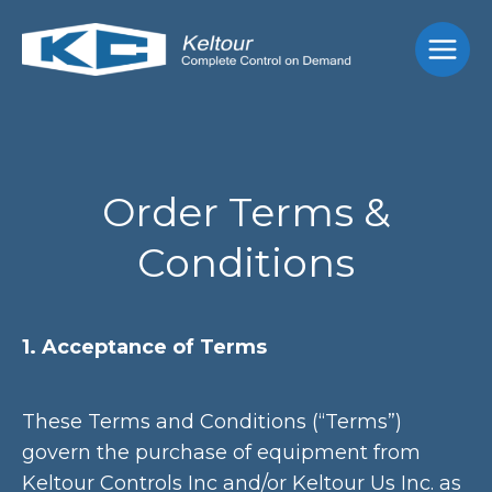
Skip
Main
to
Men
content
Order Terms &
Conditions
1. Acceptance of Terms
These Terms and Conditions (“Terms”)
govern the purchase of equipment from
Keltour Controls Inc and/or Keltour Us Inc. as