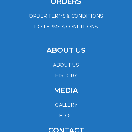
ORDERS
ORDER TERMS & CONDITIONS
PO TERMS & CONDITIONS
ABOUT US
ABOUT US
HISTORY
MEDIA
GALLERY
BLOG
CONTACT