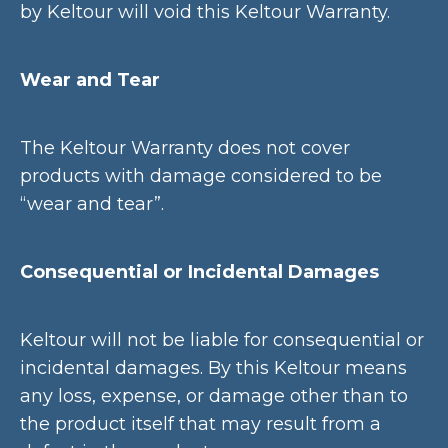
by Keltour will void this Keltour Warranty.
Wear and Tear
The Keltour Warranty does not cover
products with damage considered to be
“wear and tear”.
Consequential or Incidental Damages
Keltour will not be liable for consequential or
incidental damages. By this Keltour means
any loss, expense, or damage other than to
the product itself that may result from a