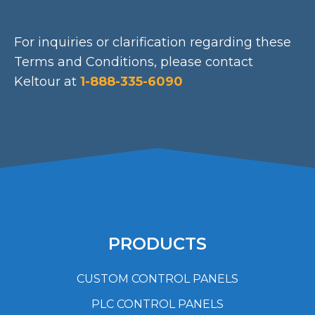
For inquiries or clarification regarding these
Terms and Conditions, please contact
Keltour at
1-888-335-6090
PRODUCTS
CUSTOM CONTROL PANELS
PLC CONTROL PANELS