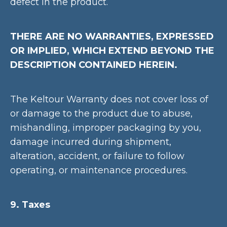
defect in the product.
THERE ARE NO WARRANTIES, EXPRESSED
OR IMPLIED, WHICH EXTEND BEYOND THE
DESCRIPTION CONTAINED HEREIN.
The Keltour Warranty does not cover loss of
or damage to the product due to abuse,
mishandling, improper packaging by you,
damage incurred during shipment,
alteration, accident, or failure to follow
operating, or maintenance procedures.
9. Taxes