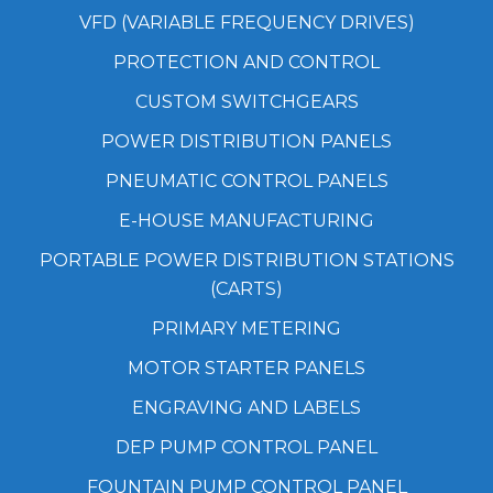
VFD (VARIABLE FREQUENCY DRIVES)
PROTECTION AND CONTROL
CUSTOM SWITCHGEARS
POWER DISTRIBUTION PANELS
PNEUMATIC CONTROL PANELS
E-HOUSE MANUFACTURING
PORTABLE POWER DISTRIBUTION STATIONS
(CARTS)
PRIMARY METERING
MOTOR STARTER PANELS
ENGRAVING AND LABELS
DEP PUMP CONTROL PANEL
FOUNTAIN PUMP CONTROL PANEL