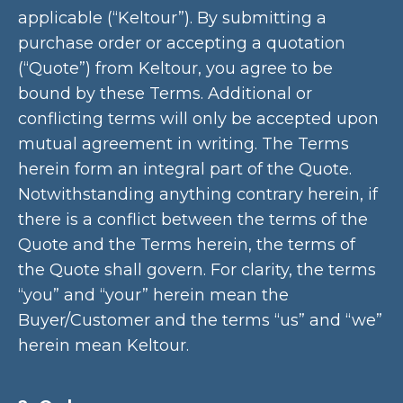
applicable (“Keltour”). By submitting a
purchase order or accepting a quotation
(“Quote”) from Keltour, you agree to be
bound by these Terms. Additional or
conflicting terms will only be accepted upon
mutual agreement in writing. The Terms
herein form an integral part of the Quote.
Notwithstanding anything contrary herein, if
there is a conflict between the terms of the
Quote and the Terms herein, the terms of
the Quote shall govern. For clarity, the terms
“you” and “your” herein mean the
Buyer/Customer and the terms “us” and “we”
herein mean Keltour.