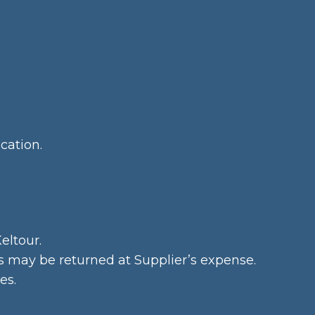
cation.
eltour.
ds may be returned at Supplier’s expense.
es.