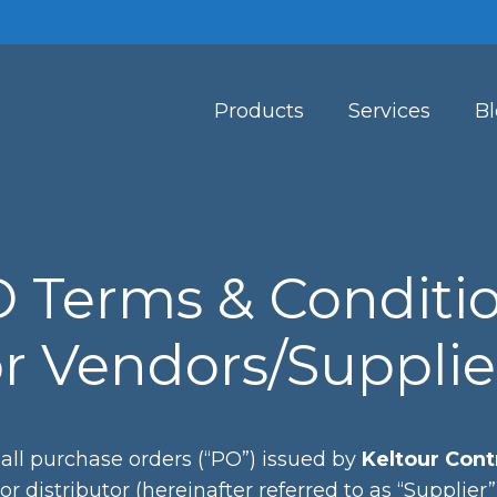
Products
Services
B
 Terms & Conditi
or Vendors/Supplie
all purchase orders (“PO”) issued by
Keltour Contr
 or distributor (hereinafter referred to as “Supplie