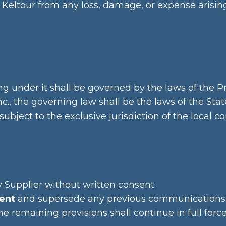
Keltour from any loss, damage, or expense arising 
g under it shall be governed by the laws of the P
., the governing law shall be the laws of the State
bject to the exclusive jurisdiction of the local co
 Supplier without written consent.
ent
and supersede any previous communications
the remaining provisions shall continue in full force