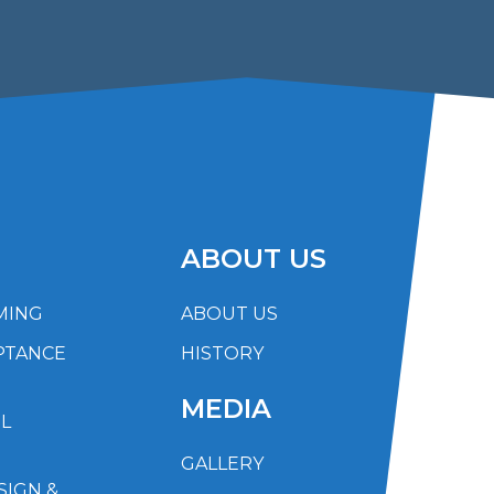
ABOUT US
MING
ABOUT US
PTANCE
HISTORY
MEDIA
L
GALLERY
SIGN &