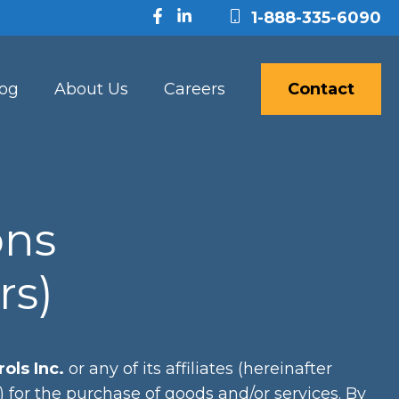
1-888-335-6090
log
About Us
Careers
Contact
ons
rs)
ols Inc.
or any of its affiliates (hereinafter
r”) for the purchase of goods and/or services. By