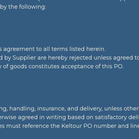
by the following:
 agreement to all terms listed herein.
d by Supplier are hereby rejected unless agreed to 
f goods constitutes acceptance of this PO.
g, handling, insurance, and delivery, unless other
ise agreed in writing based on satisfactory deliv
s must reference the Keltour PO number and line-