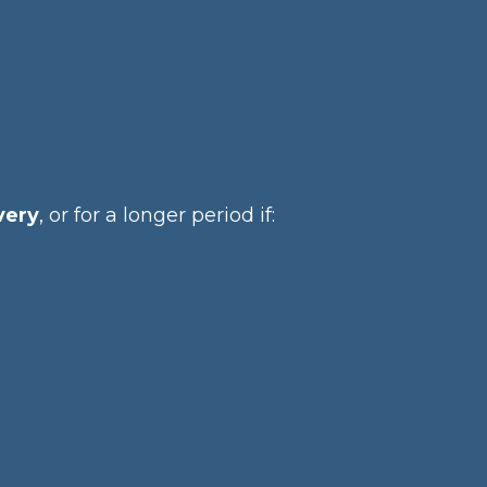
very
, or for a longer period if: