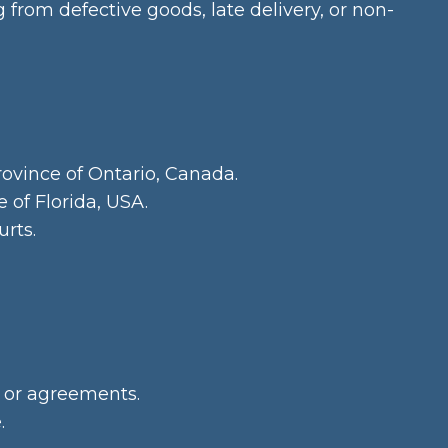
from defective goods, late delivery, or non-
rovince of Ontario, Canada.
 of Florida, USA.
urts.
 or agreements.
.