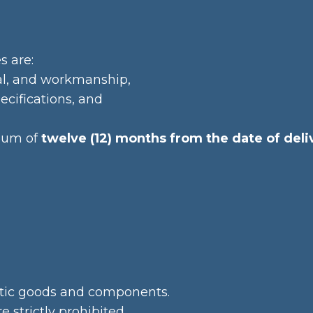
s are:
ial, and workmanship,
ecifications, and
imum of
twelve (12) months from the date of deli
ntic goods and components.
e strictly prohibited.