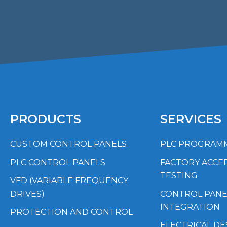
PRODUCTS
SERVICES
CUSTOM CONTROL PANELS
PLC PROGRAM
PLC CONTROL PANELS
FACTORY ACCE
TESTING
VFD (VARIABLE FREQUENCY
DRIVES)
CONTROL PANE
INTEGRATION
PROTECTION AND CONTROL
ELECTRICAL DE