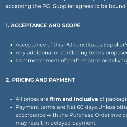
accepting the PO, Supplier agrees to be bound 
1. ACCEPTANCE AND SCOPE
Acceptance of this PO constitutes Supplier’s
Any additional or conflicting terms propose
Commencement of performance or delivery o
2. PRICING AND PAYMENT
All prices are
firm and inclusive
of packagin
Payment terms are Net 60 days Unless otherw
accordance with the Purchase Order.Invoice
may result in delayed payment.