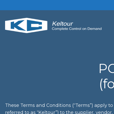
Skip
to
content
PO
(f
These Terms and Conditions (“Terms”) apply to 
referred to as “Keltour”) to the supplier, vendor,