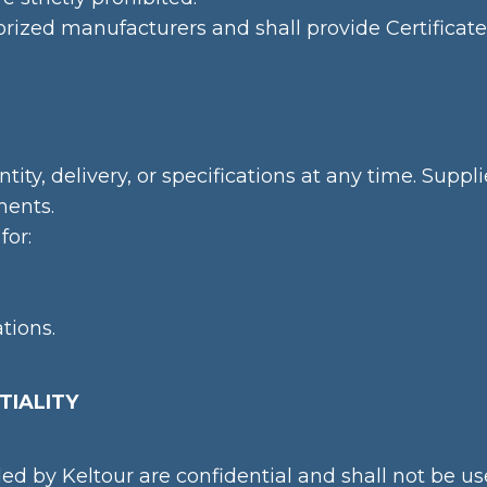
orized manufacturers and shall provide Certificat
tity, delivery, or specifications at any time. Su
ments.
for:
tions.
TIALITY
ded by Keltour are confidential and shall not be u