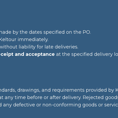
made by the dates specified on the PO.
y Keltour immediately.
thout liability for late deliveries.
eceipt and acceptance
at the specified delivery lo
andards, drawings, and requirements provided by K
at any time before or after delivery. Rejected goo
nd any defective or non-conforming goods or servic