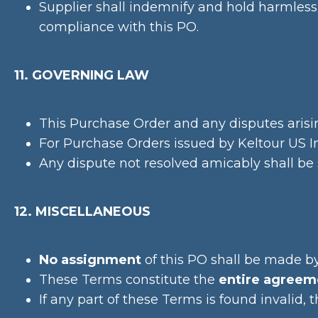
Supplier shall indemnify and hold harmless 
compliance with this PO.
11. GOVERNING LAW
This Purchase Order and any disputes arisin
For Purchase Orders issued by Keltour US Inc
Any dispute not resolved amicably shall be su
12. MISCELLANEOUS
No assignment
of this PO shall be made by
These Terms constitute the
entire agreem
If any part of these Terms is found invalid, 