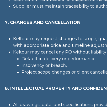
Supplier must maintain traceability to auth
7. CHANGES AND CANCELLATION
Keltour may request changes to scope, quan
with appropriate price and timeline adjust
Keltour may cancel any PO without liability 
Default in delivery or performance,
Insolvency or breach,
Project scope changes or client cancella
8. INTELLECTUAL PROPERTY AND CONFIDEN
All drawings, data, and specifications provi