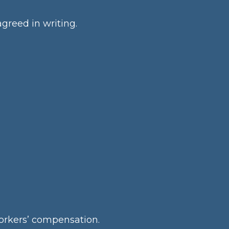
greed in writing.
 workers’ compensation.