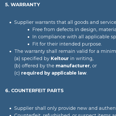
5. WARRANTY
Supplier warrants that all goods and service
Free from defects in design, mater
In compliance with all applicable sp
Fit for their intended purpose.
The warranty shall remain valid for a min
(a) specified by
Keltour
in writing,
(b) offered by the
manufacturer
, or
(c)
required by applicable law
.
6. COUNTERFEIT PARTS
Supplier shall only provide new and authe
Counterfeit, refurbished, or suspect items ar