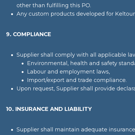
other than fulfilling this PO.
Any custom products developed for Keltour 
9. COMPLIANCE
Supplier shall comply with all applicable la
Environmental, health and safety stand
Labour and employment laws,
Import/export and trade compliance.
Upon request, Supplier shall provide declara
10. INSURANCE AND LIABILITY
Supplier shall maintain adequate insurance i