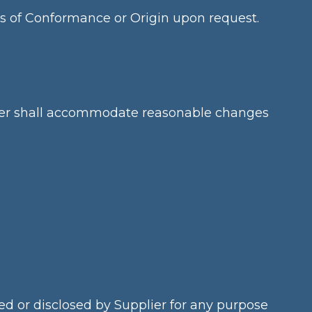
es of Conformance or Origin upon request.
pplier shall accommodate reasonable changes
sed or disclosed by Supplier for any purpose