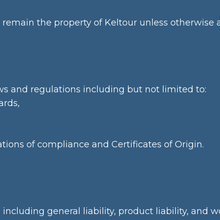
remain the property of Keltour unless otherwise a
ws and regulations including but not limited to:
ards,
tions of compliance and Certificates of Origin.
ncluding general liability, product liability, and