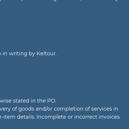
in writing by Keltour.
wise stated in the PO.
ery of goods and/or completion of services in
item details. Incomplete or incorrect invoices