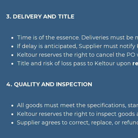
3. DELIVERY AND TITLE
Time is of the essence. Deliveries must be 
If delay is anticipated, Supplier must notif
Keltour reserves the right to cancel the PO wi
Title and risk of loss pass to Keltour upon
r
4. QUALITY AND INSPECTION
All goods must meet the specifications, st
Keltour reserves the right to inspect goods 
Supplier agrees to correct, replace, or refu