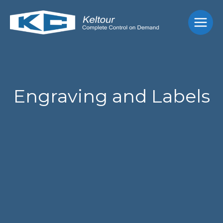
Skip
Main
to
Men
content
Engraving and Labels