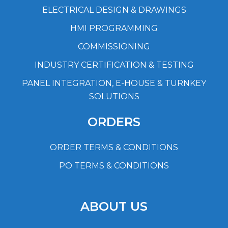
ELECTRICAL DESIGN & DRAWINGS
HMI PROGRAMMING
COMMISSIONING
INDUSTRY CERTIFICATION & TESTING
PANEL INTEGRATION, E-HOUSE & TURNKEY
SOLUTIONS
ORDERS
ORDER TERMS & CONDITIONS
PO TERMS & CONDITIONS
ABOUT US