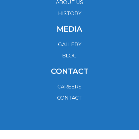
ABOUT US
HISTORY
MEDIA
GALLERY
BLOG
CONTACT
CAREERS
CONTACT