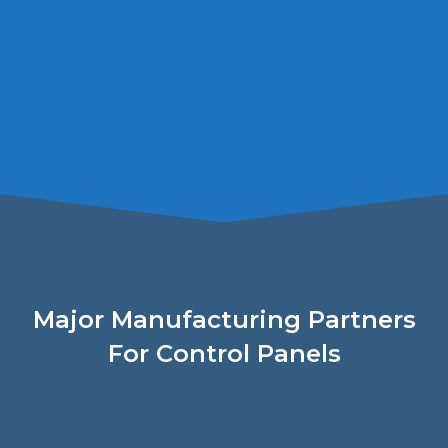
Major Manufacturing Partners
For Control Panels