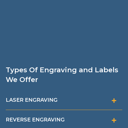
Types Of Engraving and Labels
We Offer
LASER ENGRAVING
REVERSE ENGRAVING