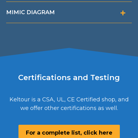
MIMIC DIAGRAM
Certifications and Testing
Keltour is a CSA, UL, CE Certified shop, and
we offer other certifications as well.
For a complete list, click here