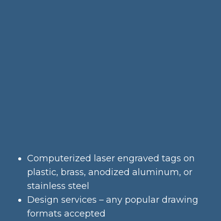
Computerized laser engraved tags on
plastic, brass, anodized aluminum, or
stainless steel
Design services – any popular drawing
formats accepted