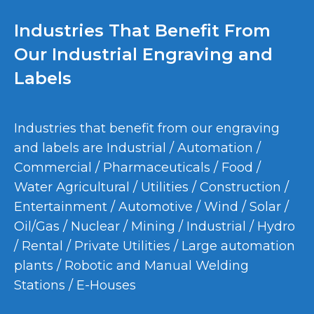
Industries That Benefit From
Our Industrial Engraving and
Labels
Industries that benefit from our engraving
and labels are Industrial / Automation /
Commercial / Pharmaceuticals / Food /
Water Agricultural / Utilities / Construction /
Entertainment / Automotive / Wind / Solar /
Oil/Gas / Nuclear / Mining / Industrial / Hydro
/ Rental / Private Utilities / Large automation
plants / Robotic and Manual Welding
Stations / E-Houses