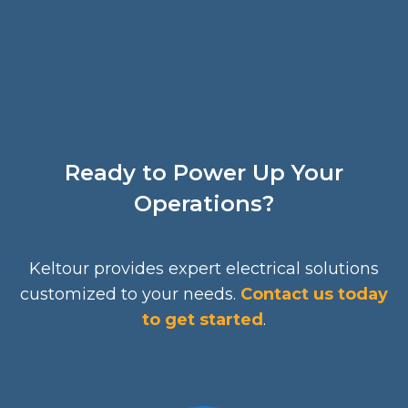
Ready to Power Up Your
Operations?
Keltour provides expert electrical solutions
customized to your needs.
Contact us today
to get started
.