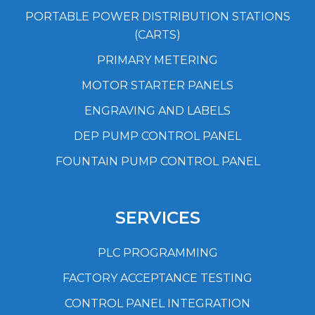
PORTABLE POWER DISTRIBUTION STATIONS
(CARTS)
PRIMARY METERING
MOTOR STARTER PANELS
ENGRAVING AND LABELS
DEP PUMP CONTROL PANEL
FOUNTAIN PUMP CONTROL PANEL
SERVICES
PLC PROGRAMMING
FACTORY ACCEPTANCE TESTING
CONTROL PANEL INTEGRATION