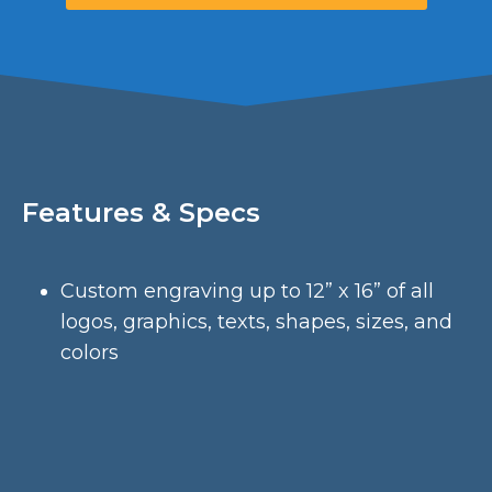
Features & Specs
Custom engraving up to 12” x 16” of all
logos, graphics, texts, shapes, sizes, and
colors