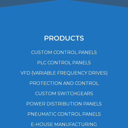
PRODUCTS
CUSTOM CONTROL PANELS
PLC CONTROL PANELS
VFD (VARIABLE FREQUENCY DRIVES)
PROTECTION AND CONTROL
CUSTOM SWITCHGEARS
POWER DISTRIBUTION PANELS
PNEUMATIC CONTROL PANELS
E-HOUSE MANUFACTURING