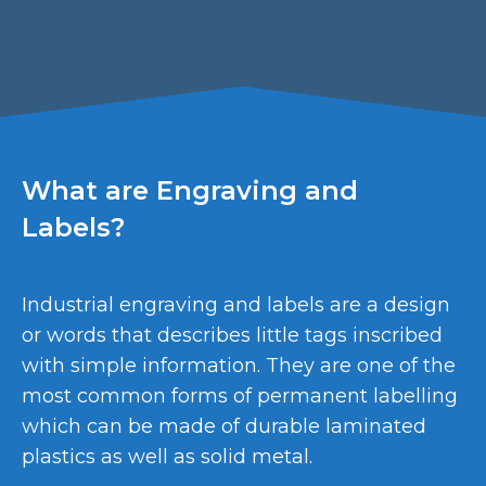
What are Engraving and
Labels?
Industrial engraving and labels are a design
or words that describes little tags inscribed
with simple information. They are one of the
most common forms of permanent labelling
which can be made of durable laminated
plastics as well as solid metal.